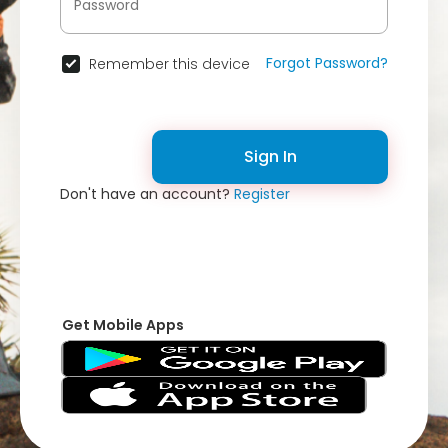
Forgot Password?
Remember this device
Sign In
Don't have an account?
Register
Get Mobile Apps