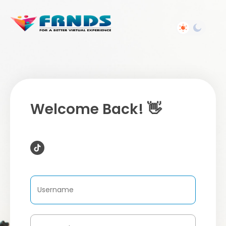
Welcome Back! 👋