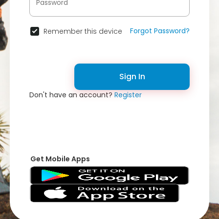
Forgot Password?
Remember this device
Sign In
Don't have an account?
Register
Get Mobile Apps