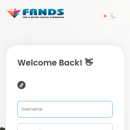
Welcome Back! 👋