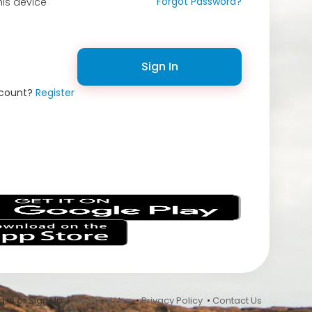
Forgot Password?
is device
Sign In
ccount?
Register
s
 In or Sign Up •
Terms of Use
•
Privacy Policy
•
Contact Us