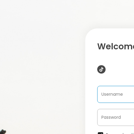
Welcome