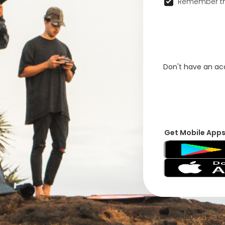
Remember th
Don't have an a
Get Mobile App
© 2026 VFRNDS INC - Log