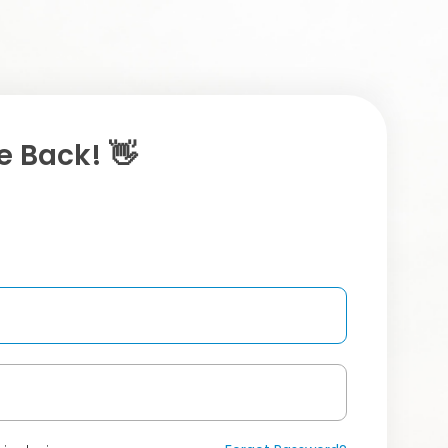
 Back! 👋