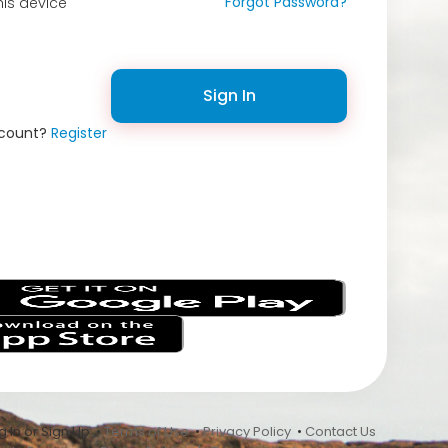
Forgot Password?
is device
Sign In
ccount?
Register
s
 In or Sign Up •
Terms of Use
•
Privacy Policy
•
Contact Us