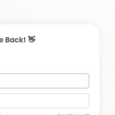
 Back! 👋