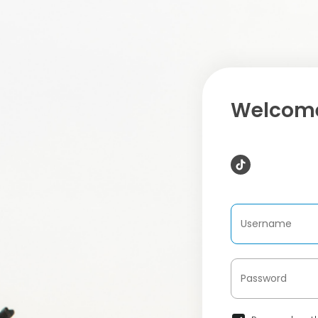
Welcome