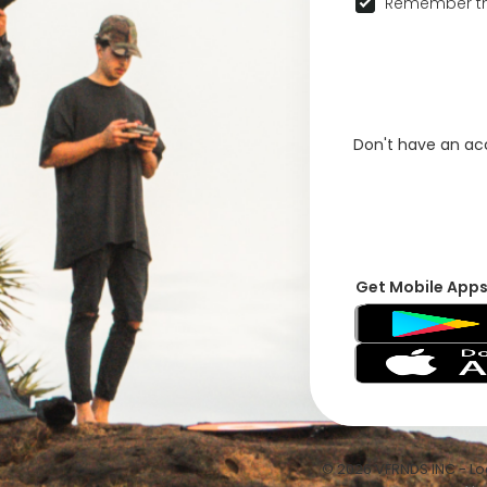
Remember th
Don't have an a
Get Mobile App
© 2026 VFRNDS INC - Log