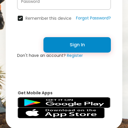
Forgot Password?
Remember this device
Sign In
Don't have an account?
Register
Get Mobile Apps