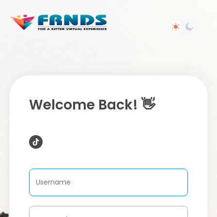
Welcome Back! 👋