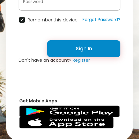
Forgot Password?
Remember this device
Sign In
Don't have an account?
Register
Get Mobile Apps