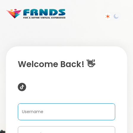
Welcome Back! 👋