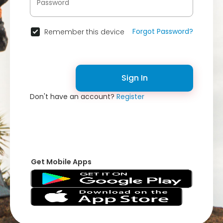
Forgot Password?
Remember this device
Sign In
Don't have an account?
Register
Get Mobile Apps