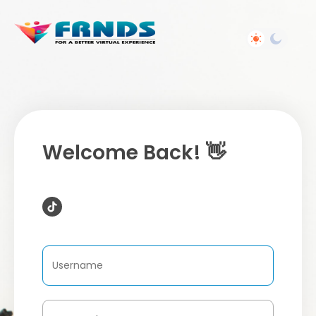
Welcome Back! 👋