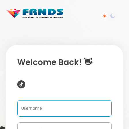
Welcome Back! 👋