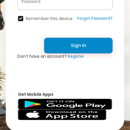
Forgot Password?
Remember this device
Sign In
Don't have an account?
Register
Get Mobile Apps