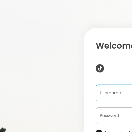
Welcome