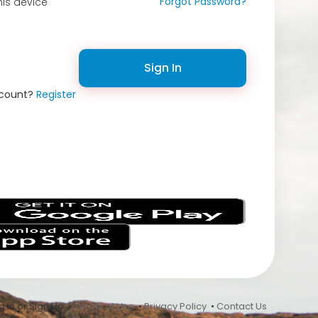
Forgot Password?
is device
Sign In
ccount?
Register
s
 In or Sign Up •
Terms of Use
•
Privacy Policy
•
Contact Us