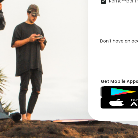
Remember th
Don't have an a
Get Mobile App
© 2026 VFRNDS INC - Log