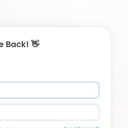
 Back! 👋