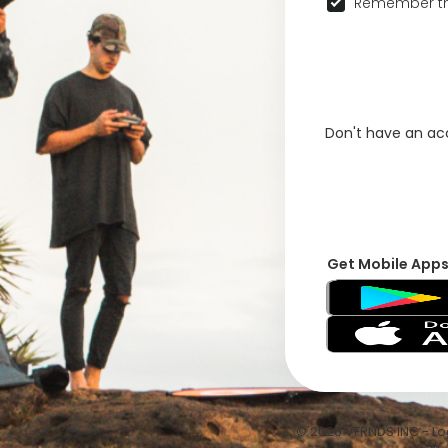
Remember th
Don't have an a
Get Mobile App
© 2026 VFRNDS INC - Log