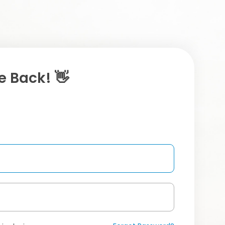
 Back! 👋