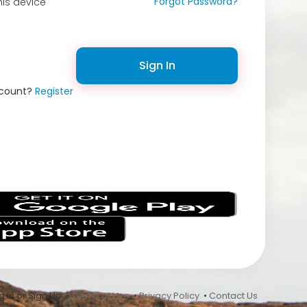
Forgot Password?
is device
Sign In
ccount?
Register
s
 In or Sign Up •
Terms of Use
•
Privacy Policy
•
Contact Us