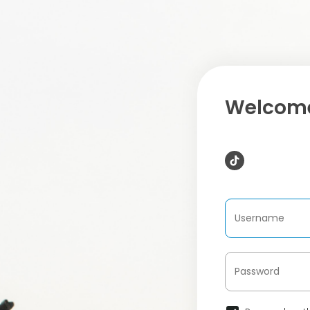
Welcome