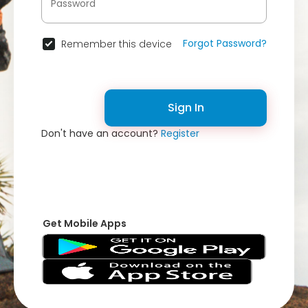
Forgot Password?
Remember this device
Sign In
Don't have an account?
Register
Get Mobile Apps