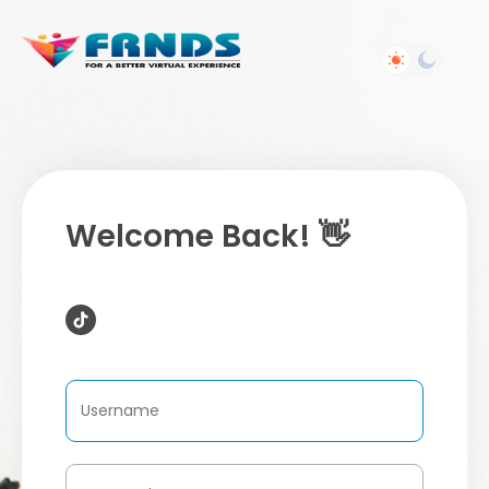
Welcome Back! 👋