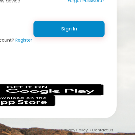
Forgot Password?
is device
Sign In
ccount?
Register
s
 In or Sign Up •
Terms of Use
•
Privacy Policy
•
Contact Us