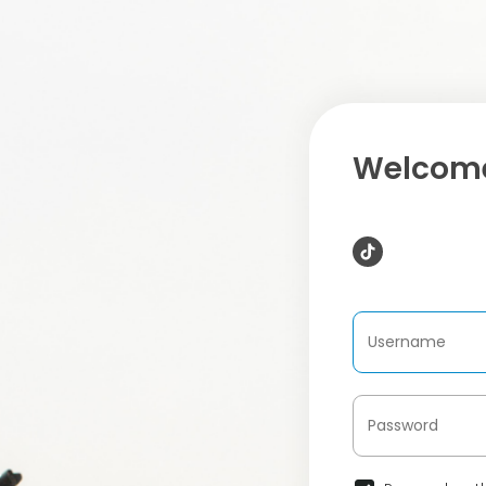
Welcome