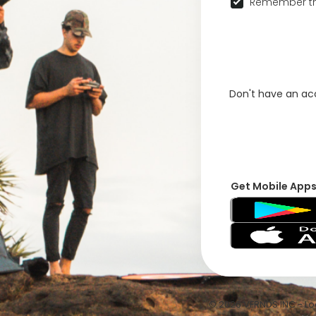
Remember th
Don't have an a
Get Mobile App
© 2026 VFRNDS INC - Log