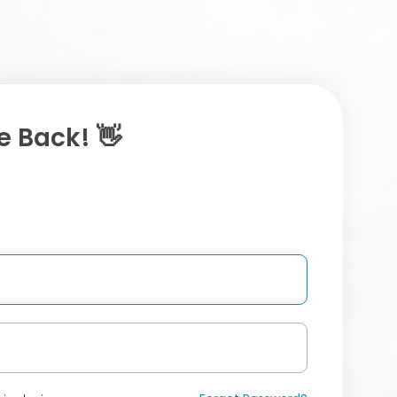
 Back! 👋