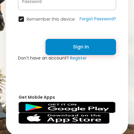
Forgot Password?
Remember this device
Sign In
Don't have an account?
Register
Get Mobile Apps