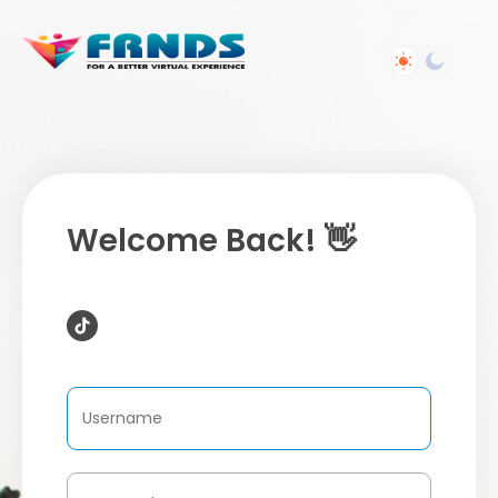
Welcome Back! 👋