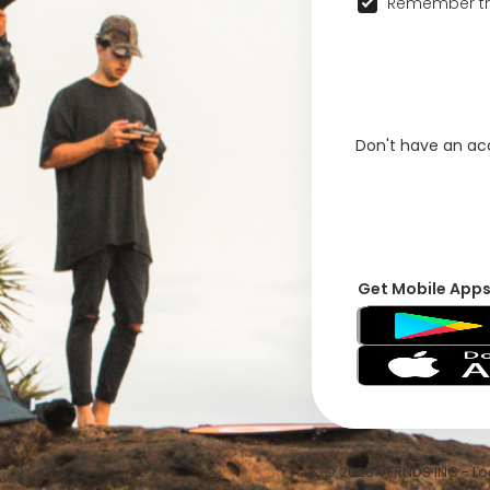
Remember th
Don't have an a
Get Mobile App
© 2026 VFRNDS INC - Log