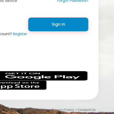
Forgot Password?
is device
Sign In
ccount?
Register
s
 In or Sign Up •
Terms of Use
•
Privacy Policy
•
Contact Us