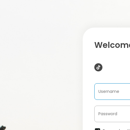
Welcome