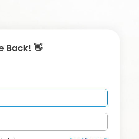
 Back! 👋