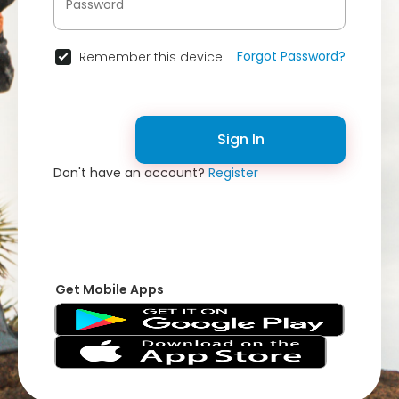
Forgot Password?
Remember this device
Sign In
Don't have an account?
Register
Get Mobile Apps