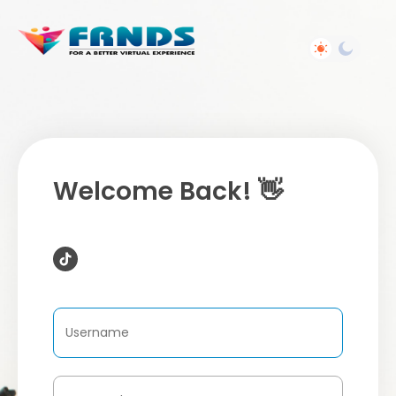
Welcome Back! 👋