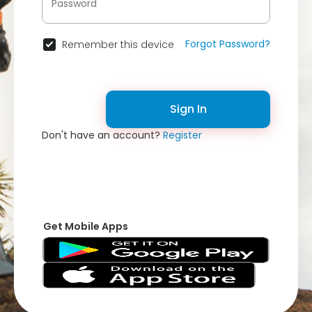
Forgot Password?
Remember this device
Sign In
Don't have an account?
Register
Get Mobile Apps