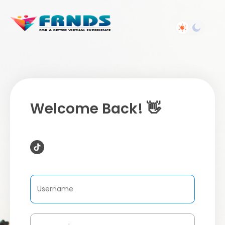
Welcome Back! 👋