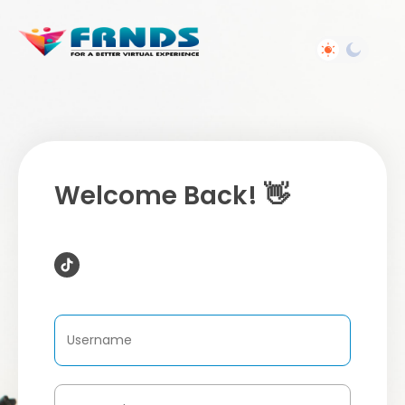
Welcome Back! 👋