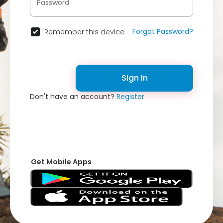
Forgot Password?
Remember this device
Sign In
Don't have an account?
Register
Get Mobile Apps