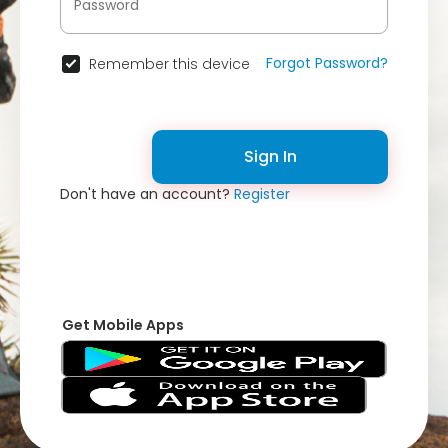
Forgot Password?
Remember this device
Sign In
Don't have an account?
Register
Get Mobile Apps