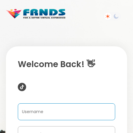
Welcome Back! 👋