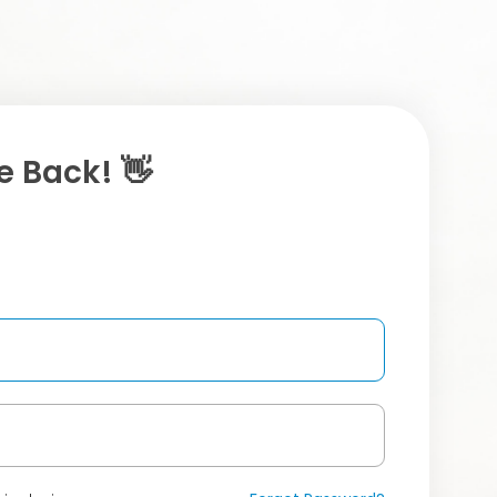
 Back! 👋