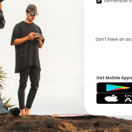
Remember th
Don't have an a
Get Mobile App
© 2026 VFRNDS INC - Log