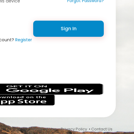
Forgot Password?
is device
Sign In
ccount?
Register
s
 In or Sign Up •
Terms of Use
•
Privacy Policy
•
Contact Us