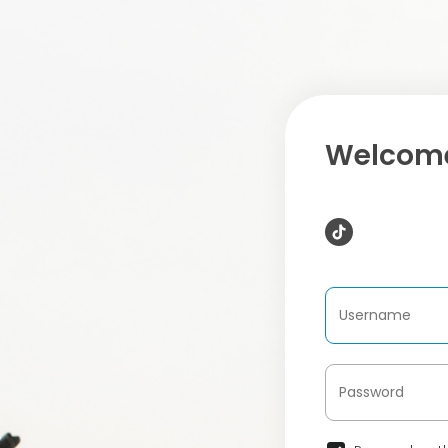
Welcome