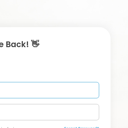
 Back! 👋