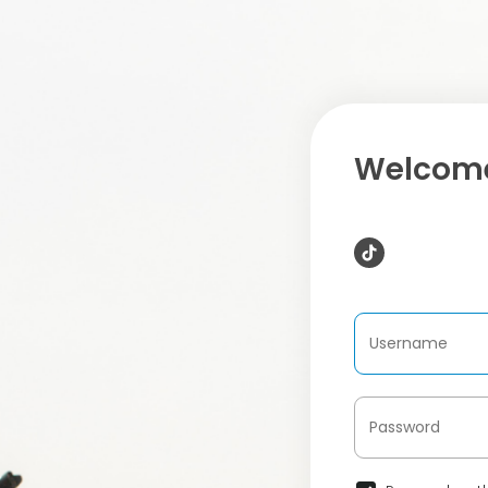
Welcome