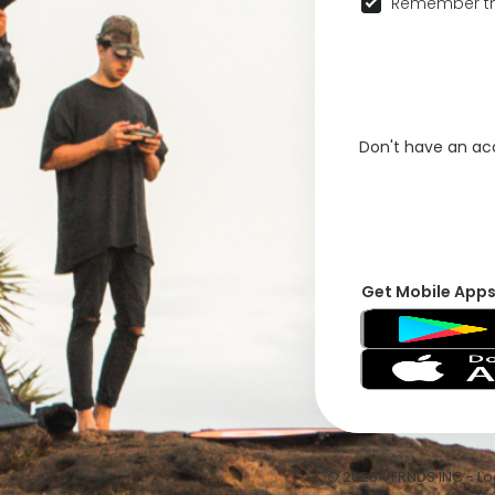
Remember th
Don't have an a
Get Mobile App
© 2026 VFRNDS INC - Log