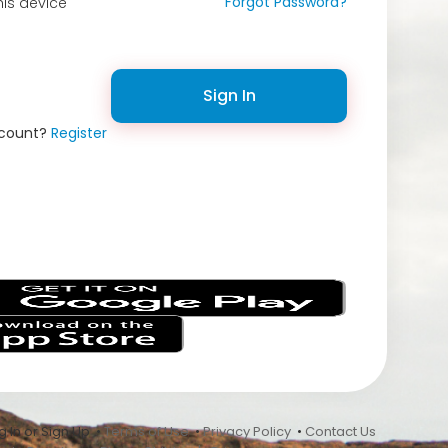
Forgot Password?
is device
Sign In
ccount?
Register
s
 In or Sign Up •
Terms of Use
•
Privacy Policy
•
Contact Us