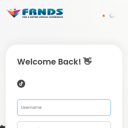
Welcome Back! 👋