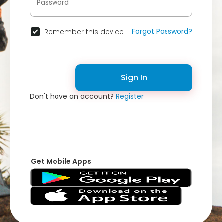
Forgot Password?
Remember this device
Sign In
Don't have an account?
Register
Get Mobile Apps