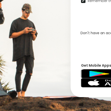
Remember th
Don't have an a
Get Mobile App
© 2026 VFRNDS INC - Log