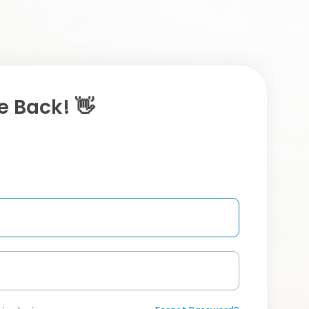
 Back! 👋