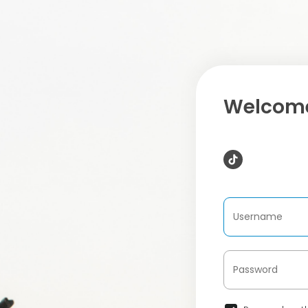
Welcome