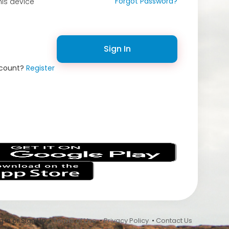
Forgot Password?
is device
Sign In
ccount?
Register
s
 In or Sign Up •
Terms of Use
•
Privacy Policy
•
Contact Us