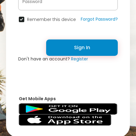
Forgot Password?
Remember this device
Sign In
Don't have an account?
Register
Get Mobile Apps