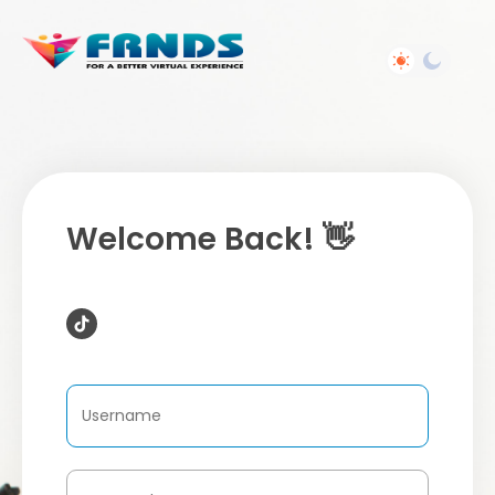
Welcome Back! 👋