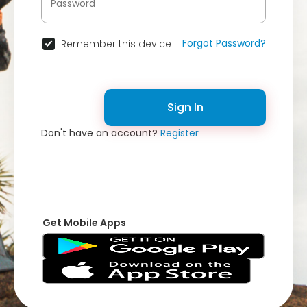
Forgot Password?
Remember this device
Sign In
Don't have an account?
Register
Get Mobile Apps