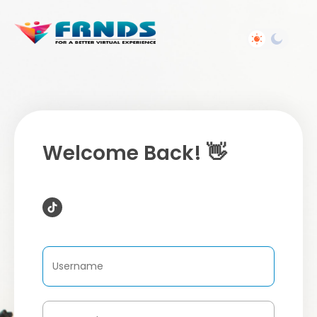
Welcome Back! 👋