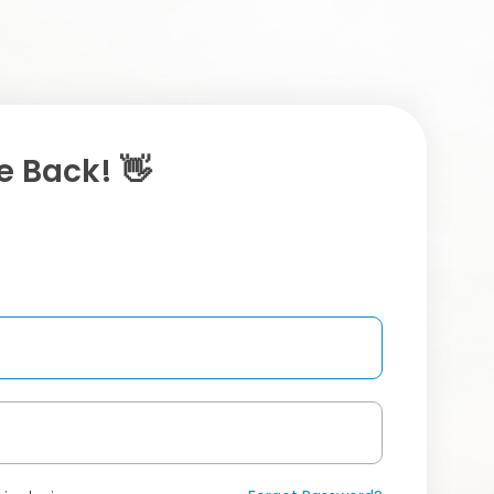
 Back! 👋