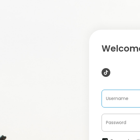
Welcome