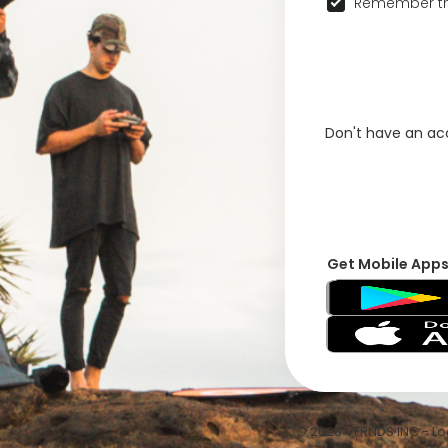
Remember th
Don't have an a
Get Mobile App
© 2026 VFRNDS INC - Log