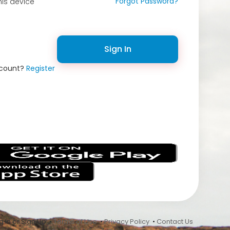
Forgot Password?
is device
Sign In
ccount?
Register
s
 In or Sign Up •
Terms of Use
•
Privacy Policy
•
Contact Us