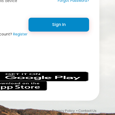
Forgot Password?
is device
Sign In
ccount?
Register
s
 In or Sign Up •
Terms of Use
•
Privacy Policy
•
Contact Us