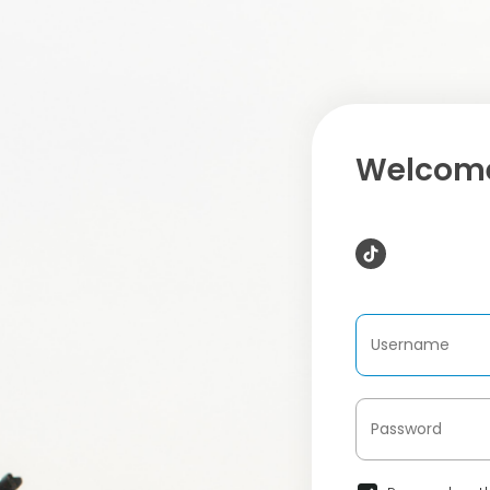
Welcome