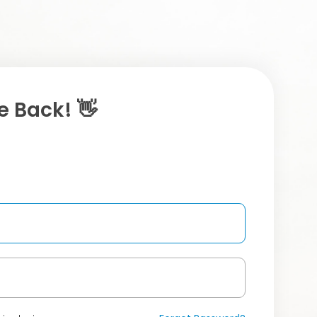
 Back! 👋