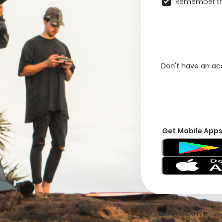
Remember th
Don't have an a
Get Mobile App
© 2026 VFRNDS INC - Log