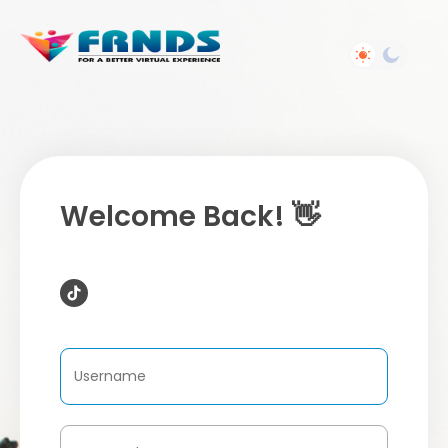
Welcome Back! 👋