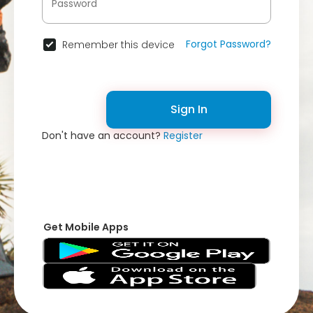
Forgot Password?
Remember this device
Sign In
Don't have an account?
Register
Get Mobile Apps