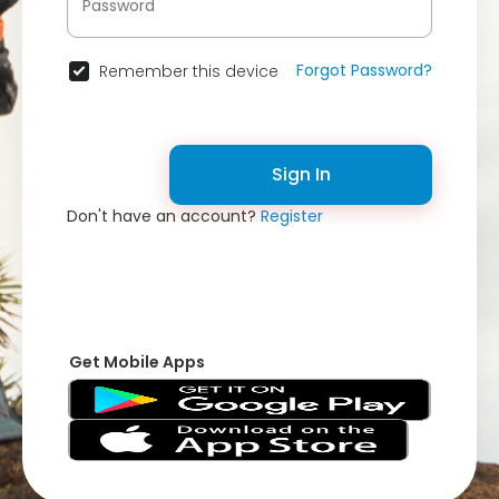
Forgot Password?
Remember this device
Sign In
Don't have an account?
Register
Get Mobile Apps