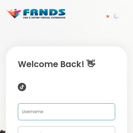
Welcome Back! 👋