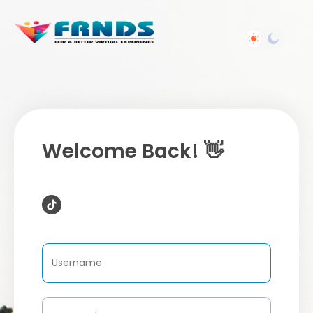
Welcome Back! 👋