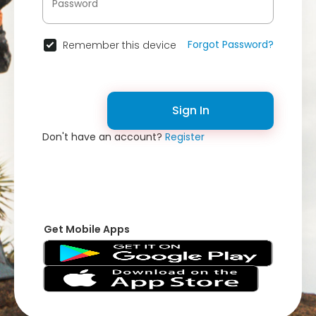
Forgot Password?
Remember this device
Sign In
Don't have an account?
Register
Get Mobile Apps