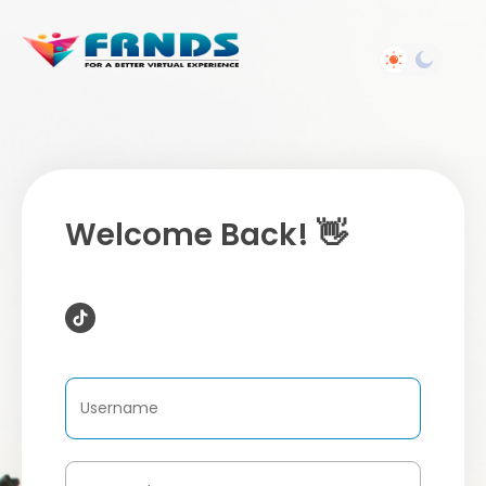
Welcome Back! 👋