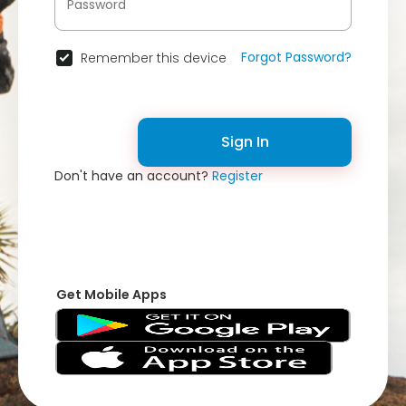
Forgot Password?
Remember this device
Sign In
Don't have an account?
Register
Get Mobile Apps