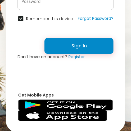
Forgot Password?
Remember this device
Sign In
Don't have an account?
Register
Get Mobile Apps