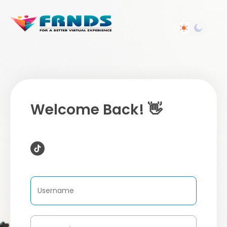
Welcome Back! 👋