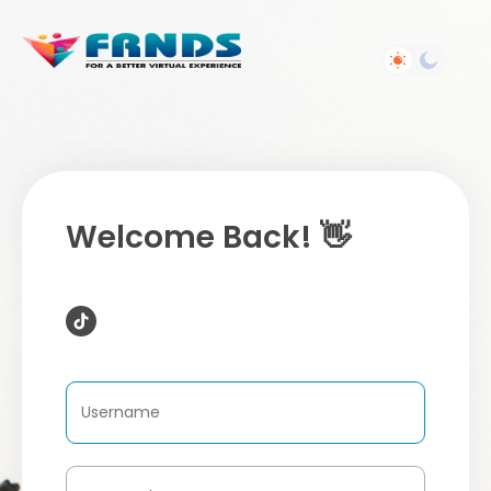
Welcome Back! 👋