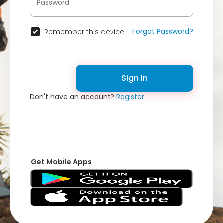
Forgot Password?
Remember this device
Sign In
Don't have an account?
Register
Get Mobile Apps