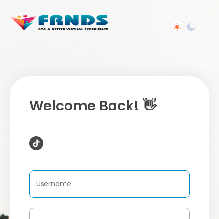
Welcome Back! 👋