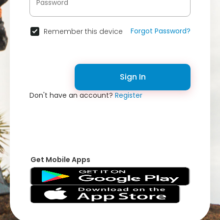
Forgot Password?
Remember this device
Sign In
Don't have an account?
Register
Get Mobile Apps