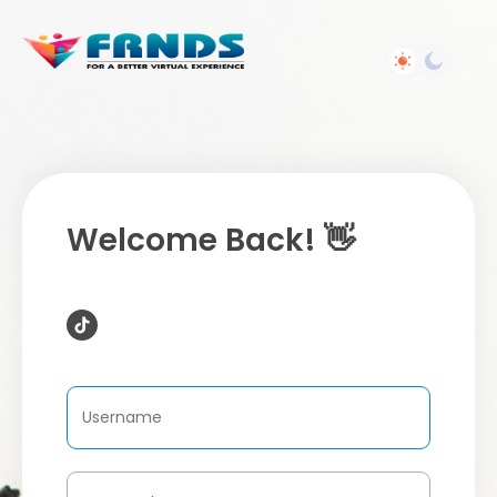
Welcome Back! 👋