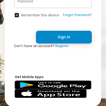
Forgot Password?
Remember this device
Sign In
Don't have an account?
Register
Get Mobile Apps