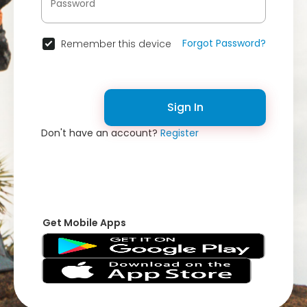
Forgot Password?
Remember this device
Sign In
Don't have an account?
Register
Get Mobile Apps