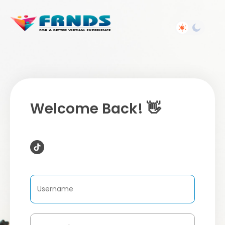
Welcome Back! 👋