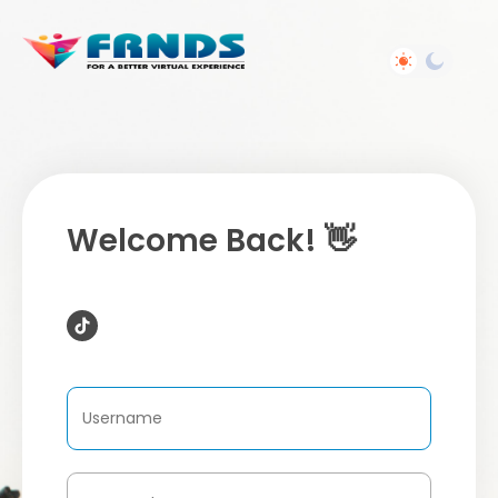
Welcome Back! 👋