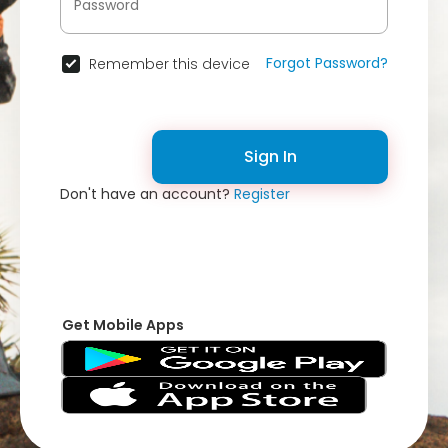
Forgot Password?
Remember this device
Sign In
Don't have an account?
Register
Get Mobile Apps