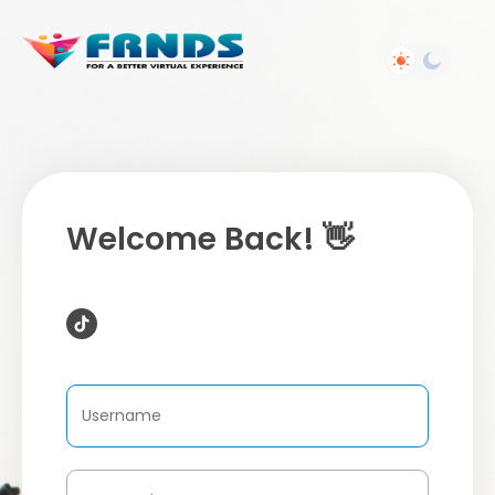
Welcome Back! 👋