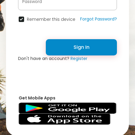
Forgot Password?
Remember this device
Sign In
Don't have an account?
Register
Get Mobile Apps