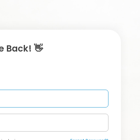
 Back! 👋