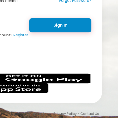
Forgot Password?
is device
Sign In
ccount?
Register
s
 In or Sign Up •
Terms of Use
•
Privacy Policy
•
Contact Us