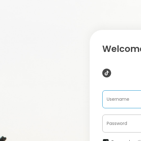
Welcome