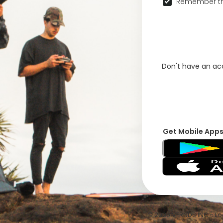
Remember th
Don't have an a
Get Mobile App
© 2026 VFRNDS INC - Log