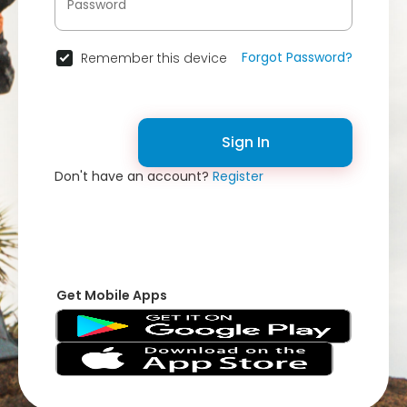
Forgot Password?
Remember this device
Sign In
Don't have an account?
Register
Get Mobile Apps