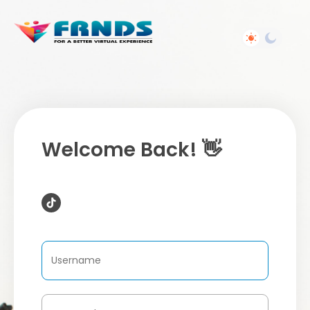
Welcome Back! 👋