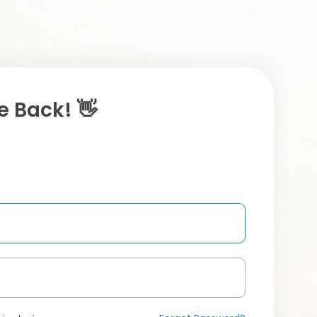
 Back! 👋