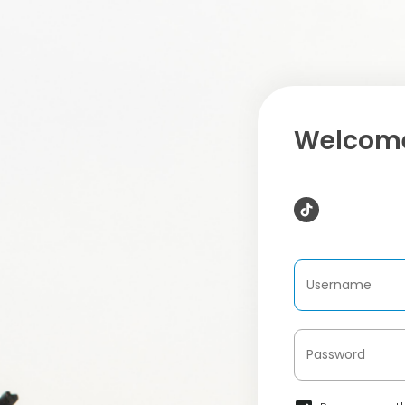
Welcome