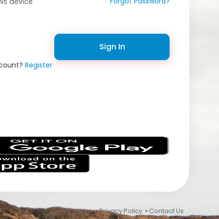
Forgot Password?
is device
Sign In
ccount?
Register
s
 In or Sign Up •
Terms of Use
•
Privacy Policy
•
Contact Us