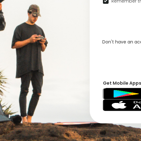
Remember th
Don't have an a
Get Mobile App
© 2026 VFRNDS INC - Log