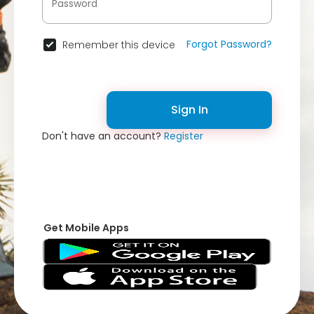
Forgot Password?
Remember this device
Sign In
Don't have an account?
Register
Get Mobile Apps