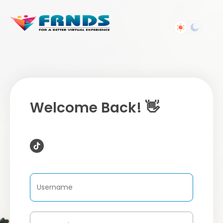
Welcome Back! 👋