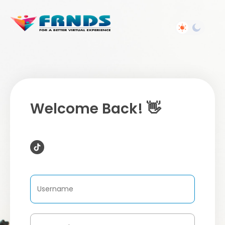
Welcome Back! 👋