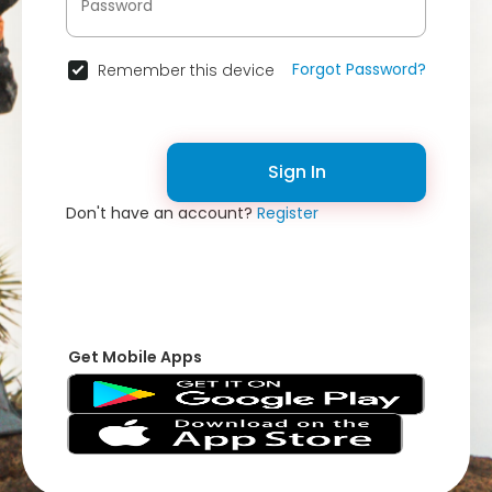
Forgot Password?
Remember this device
Sign In
Don't have an account?
Register
Get Mobile Apps