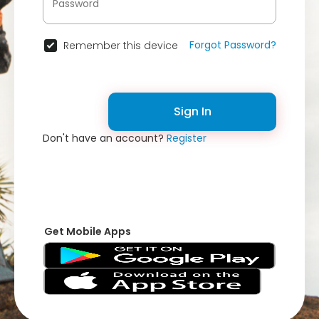
Forgot Password?
Remember this device
Sign In
Don't have an account?
Register
Get Mobile Apps