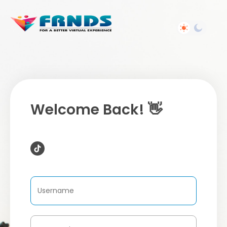
Welcome Back! 👋