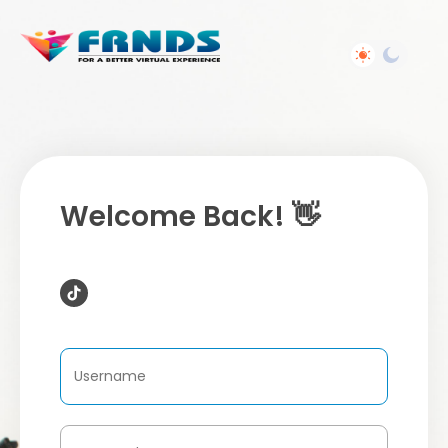
Welcome Back! 👋