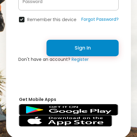
Forgot Password?
Remember this device
Sign In
Don't have an account?
Register
Get Mobile Apps