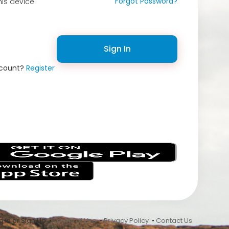
Forgot Password?
is device
Sign In
ccount?
Register
s
 In or Sign Up •
Terms of Use
•
Privacy Policy
•
Contact Us