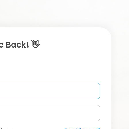
 Back! 👋