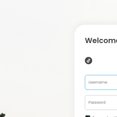
Welcome