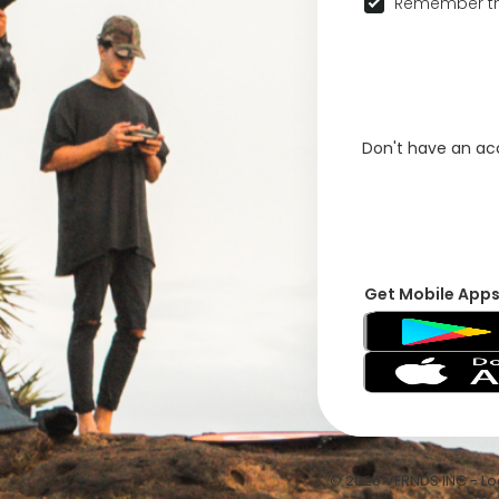
Remember th
Don't have an a
Get Mobile App
© 2026 VFRNDS INC - Log