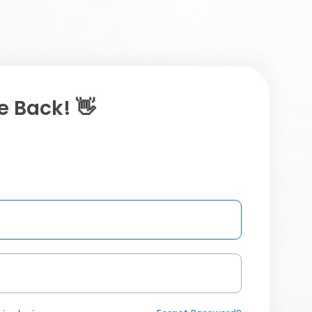
 Back! 👋