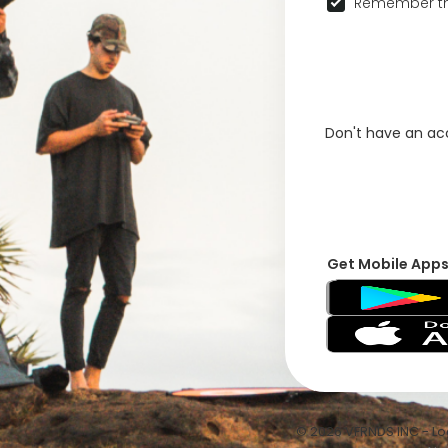
Remember th
Don't have an a
Get Mobile App
© 2026 VFRNDS INC - Log