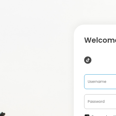
Welcome