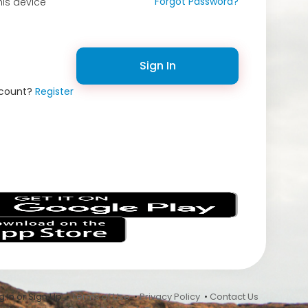
Forgot Password?
is device
Sign In
ccount?
Register
s
 In or Sign Up •
Terms of Use
•
Privacy Policy
•
Contact Us