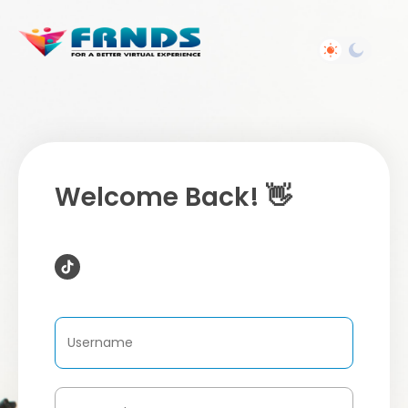
Welcome Back! 👋