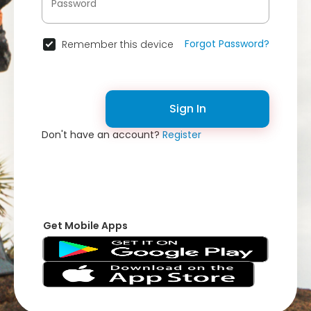
Forgot Password?
Remember this device
Sign In
Don't have an account?
Register
Get Mobile Apps