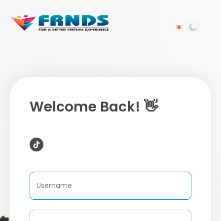
Welcome Back! 👋