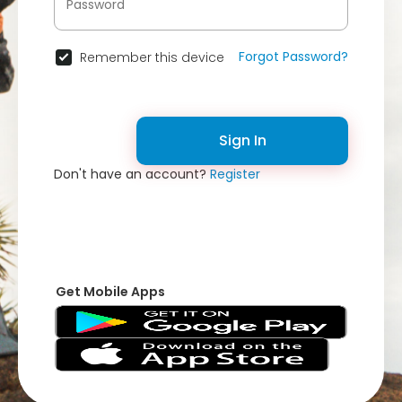
Forgot Password?
Remember this device
Sign In
Don't have an account?
Register
Get Mobile Apps