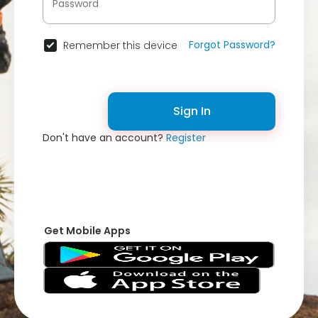
Forgot Password?
Remember this device
Sign In
Don't have an account?
Register
Get Mobile Apps