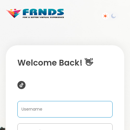
Welcome Back! 👋