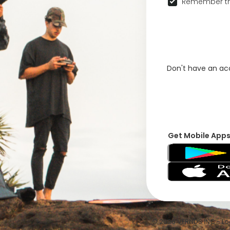
Remember th
Don't have an a
Get Mobile App
© 2026 VFRNDS INC - Log