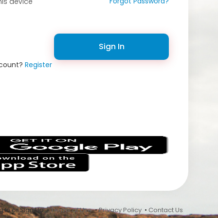
Forgot Password?
is device
Sign In
ccount?
Register
s
 In or Sign Up •
Terms of Use
•
Privacy Policy
•
Contact Us