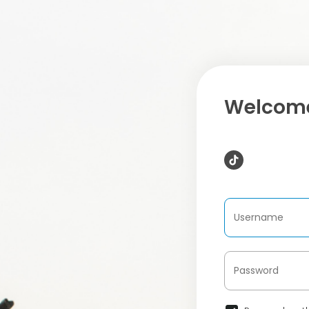
Welcome