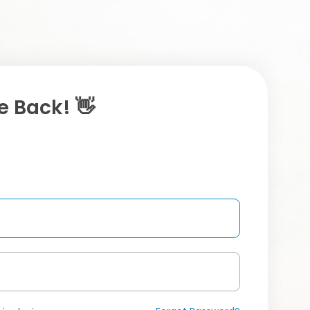
 Back! 👋